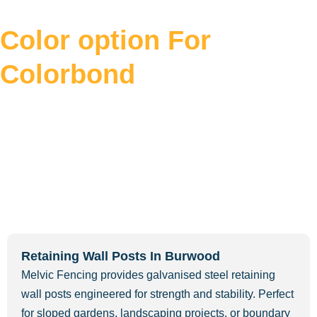
Color option For
Colorbond
Choose from our carefully selected range of modern and
timeless colours to suit your home or property. From light,
neutral tones to bold, contemporary shades, our fencing colours
are designed to complement Australian homes while
maintaining durability and style.
Retaining Wall Posts In Burwood
Melvic Fencing provides galvanised steel retaining
wall posts engineered for strength and stability. Perfect
for sloped gardens, landscaping projects, or boundary