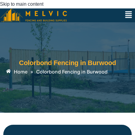
Skip to main content
Colorbond Fencing in Burwood
Home
»
Colorbond Fencing in Burwood