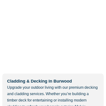
Cladding & Decking In Burwood
Upgrade your outdoor living with our premium decking
and cladding services. Whether you’re building a
timber deck for entertaining or installing modern