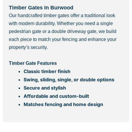
Timber Gates In Burwood
Our handcrafted timber gates offer a traditional look
with modern durability. Whether you need a single
pedestrian gate or a double driveway gate, we build
each piece to match your fencing and enhance your
property’s security.
Timber Gate Features
Classic timber finish
Swing, sliding, single, or double options
Secure and stylish
Affordable and custom-built
Matches fencing and home design