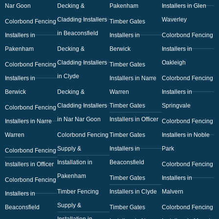
Nar Goon
Decking &
Pakenham
Installers in Glen
Cladding Installers
Waverley
Colorbond Fencing
Timber Gates
in Beaconsfield
Installers in
Installers in
Colorbond Fencing
Pakenham
Decking &
Berwick
Installers in
Cladding Installers
Oakleigh
Colorbond Fencing
Timber Gates
in Clyde
Installers in
Installers in Narre
Colorbond Fencing
Berwick
Decking &
Warren
Installers in
Cladding Installers
Timber Gates
Springvale
Colorbond Fencing
in Nar Nar Goon
Installers in Officer
Installers in Narre
Colorbond Fencing
Warren
Colorbond Fencing
Timber Gates
Installers in Noble
Supply &
Installers in
Park
Colorbond Fencing
Installation in
Beaconsfield
Installers in Officer
Colorbond Fencing
Pakenham
Timber Gates
Installers in
Colorbond Fencing
Timber Fencing
Installers in Clyde
Malvern
Installers in
Supply &
Beaconsfield
Timber Gates
Colorbond Fencing
Installation in