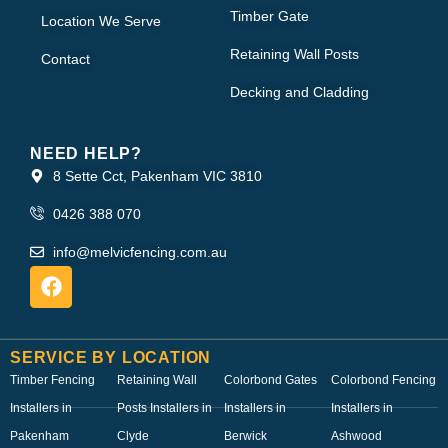
Timber Gate
Location We Serve
Retaining Wall Posts
Contact
Decking and Cladding
NEED HELP?
8 Sette Cct, Pakenham VIC 3810
0426 388 070
info@melvicfencing.com.au
SERVICE BY LOCATION
Timber Fencing
Retaining Wall
Colorbond Gates
Colorbond Fencing
Installers in
Posts Installers in
Installers in
Installers in
Pakenham
Clyde
Berwick
Ashwood