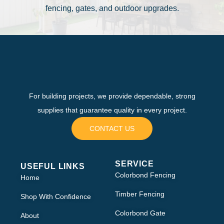
fencing, gates, and outdoor upgrades.
For building projects, we provide dependable, strong
supplies that guarantee quality in every project.
CONTACT US
SERVICE
USEFUL LINKS
Colorbond Fencing
Home
Timber Fencing
Shop With Confidence
Colorbond Gate
About