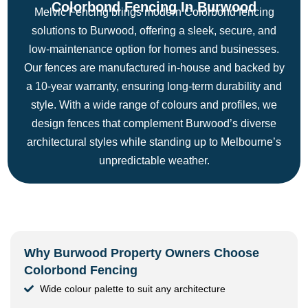
Colorbond Fencing In Burwood
Melvic Fencing brings modern Colorbond fencing
solutions to Burwood, offering a sleek, secure, and
low-maintenance option for homes and businesses.
Our fences are manufactured in-house and backed by
a 10-year warranty, ensuring long-term durability and
style. With a wide range of colours and profiles, we
design fences that complement Burwood’s diverse
architectural styles while standing up to Melbourne’s
unpredictable weather.
Why Burwood Property Owners Choose
Colorbond Fencing
Wide colour palette to suit any architecture