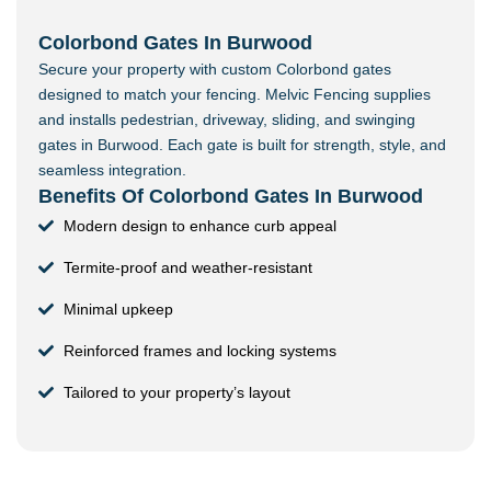
Colorbond Gates In Burwood
Secure your property with custom Colorbond gates
designed to match your fencing. Melvic Fencing supplies
and installs pedestrian, driveway, sliding, and swinging
gates in Burwood. Each gate is built for strength, style, and
seamless integration.
Benefits Of Colorbond Gates In Burwood
Modern design to enhance curb appeal
Termite-proof and weather-resistant
Minimal upkeep
Reinforced frames and locking systems
Tailored to your property’s layout