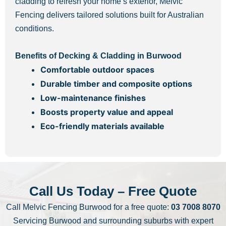
cladding to refresh your home’s exterior, Melvic
Fencing delivers tailored solutions built for Australian
conditions.
Benefits of Decking & Cladding in Burwood
Comfortable outdoor spaces
Durable timber and composite options
Low-maintenance finishes
Boosts property value and appeal
Eco-friendly materials available
Call Us Today – Free Quote
Call Melvic Fencing Burwood for a free quote:
03 7008 8070
Servicing Burwood and surrounding suburbs with expert