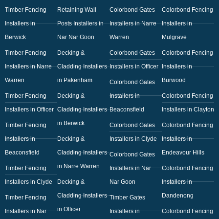
Timber Fencing
Retaining Wall
Colorbond Gates
Colorbond Fencing
Installers in
Posts Installers in
Installers in Narre
Installers in
Berwick
Nar Nar Goon
Warren
Mulgrave
Timber Fencing
Decking &
Colorbond Gates
Colorbond Fencing
Installers in Narre
Cladding Installers
Installers in Officer
Installers in
Warren
in Pakenham
Burwood
Colorbond Gates
Timber Fencing
Decking &
Installers in
Colorbond Fencing
Installers in Officer
Cladding Installers
Beaconsfield
Installers in Clayton
in Berwick
Timber Fencing
Colorbond Gates
Colorbond Fencing
Installers in
Decking &
Installers in Clyde
Installers in
Beaconsfield
Cladding Installers
Endeavour Hills
Colorbond Gates
in Narre Warren
Timber Fencing
Installers in Nar
Colorbond Fencing
Installers in Clyde
Decking &
Nar Goon
Installers in
Cladding Installers
Dandenong
Timber Fencing
Timber Gates
in Officer
Installers in Nar
Installers in
Colorbond Fencing