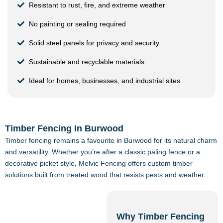
Resistant to rust, fire, and extreme weather
No painting or sealing required
Solid steel panels for privacy and security
Sustainable and recyclable materials
Ideal for homes, businesses, and industrial sites
Timber Fencing In Burwood
Timber fencing remains a favourite in Burwood for its natural charm
and versatility. Whether you’re after a classic paling fence or a
decorative picket style, Melvic Fencing offers custom timber
solutions built from treated wood that resists pests and weather.
Why Timber Fencing