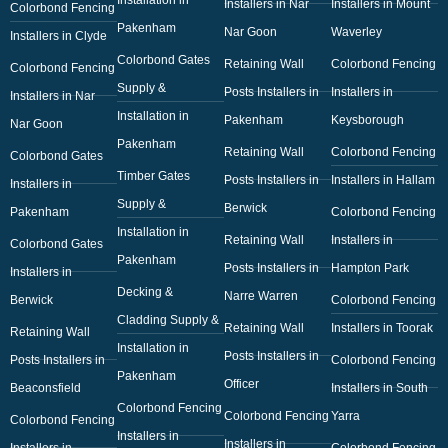
Installers in Nar
Installers in Mount
Colorbond Fencing
Pakenham
Nar Goon
Waverley
Installers in Clyde
Colorbond Gates
Retaining Wall
Colorbond Fencing
Colorbond Fencing
Supply &
Posts Installers in
Installers in
Installers in Nar
Installation in
Pakenham
Keysborough
Nar Goon
Pakenham
Retaining Wall
Colorbond Fencing
Colorbond Gates
Timber Gates
Posts Installers in
Installers in Hallam
Installers in
Supply &
Berwick
Pakenham
Colorbond Fencing
Installation in
Retaining Wall
Installers in
Colorbond Gates
Pakenham
Posts Installers in
Hampton Park
Installers in
Decking &
Narre Warren
Berwick
Colorbond Fencing
Cladding Supply &
Retaining Wall
Installers in Toorak
Retaining Wall
Installation in
Posts Installers in
Posts Installers in
Colorbond Fencing
Pakenham
Officer
Beaconsfield
Installers in South
Colorbond Fencing
Colorbond Fencing
Yarra
Colorbond Fencing
Installers in
Installers in
Installers in
Colorbond Fencing