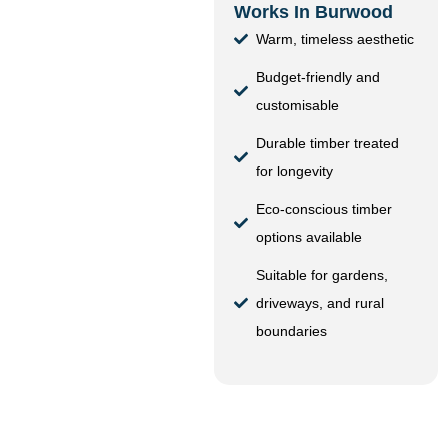
Works In Burwood
Warm, timeless aesthetic
Budget-friendly and
customisable
Durable timber treated
for longevity
Eco-conscious timber
options available
Suitable for gardens,
driveways, and rural
boundaries