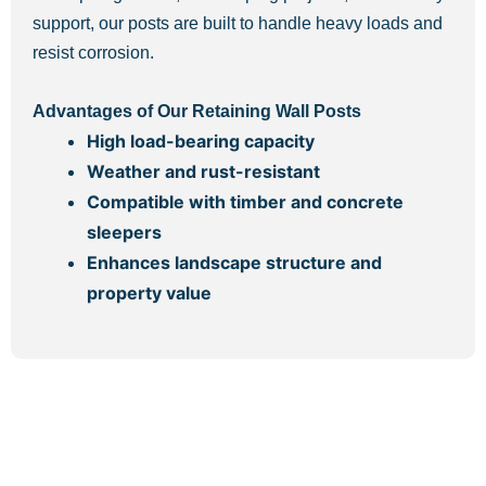
support, our posts are built to handle heavy loads and
resist corrosion.
Advantages of Our Retaining Wall Posts
High load-bearing capacity
Weather and rust-resistant
Compatible with timber and concrete
sleepers
Enhances landscape structure and
property value