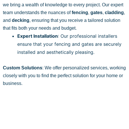
we bring a wealth of knowledge to every project. Our expert
team understands the nuances of
fencing
,
gates
,
cladding
,
and
decking
, ensuring that you receive a tailored solution
that fits both your needs and budget.
Expert Installation
: Our professional installers
ensure that your fencing and gates are securely
installed and aesthetically pleasing.
Custom Solutions
: We offer personalized services, working
closely with you to find the perfect solution for your home or
business.