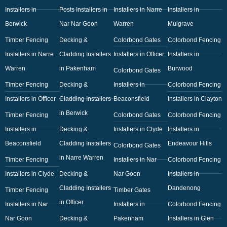
Installers in
Posts Installers in
Installers in Narre
Installers in
Berwick
Nar Nar Goon
Warren
Mulgrave
Timber Fencing
Decking &
Colorbond Gates
Colorbond Fencing
Installers in Narre
Cladding Installers
Installers in Officer
Installers in
Warren
in Pakenham
Burwood
Colorbond Gates
Timber Fencing
Decking &
Installers in
Colorbond Fencing
Installers in Officer
Cladding Installers
Beaconsfield
Installers in Clayton
in Berwick
Timber Fencing
Colorbond Gates
Colorbond Fencing
Installers in
Decking &
Installers in Clyde
Installers in
Beaconsfield
Cladding Installers
Endeavour Hills
Colorbond Gates
in Narre Warren
Timber Fencing
Installers in Nar
Colorbond Fencing
Installers in Clyde
Decking &
Nar Goon
Installers in
Cladding Installers
Dandenong
Timber Fencing
Timber Gates
in Officer
Installers in Nar
Installers in
Colorbond Fencing
Nar Goon
Decking &
Pakenham
Installers in Glen