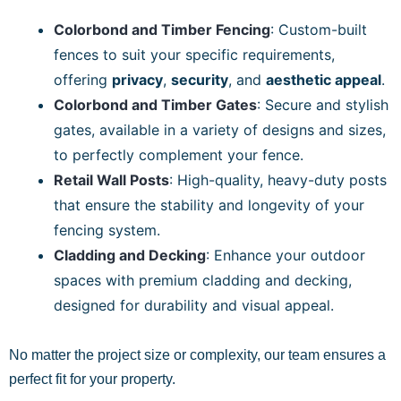
Colorbond and Timber Fencing
: Custom-built
fences to suit your specific requirements,
offering
privacy
,
security
, and
aesthetic appeal
.
Colorbond and Timber Gates
: Secure and stylish
gates, available in a variety of designs and sizes,
to perfectly complement your fence.
Retail Wall Posts
: High-quality, heavy-duty posts
that ensure the stability and longevity of your
fencing system.
Cladding and Decking
: Enhance your outdoor
spaces with premium cladding and decking,
designed for durability and visual appeal.
No matter the project size or complexity, our team ensures a
perfect fit for your property.