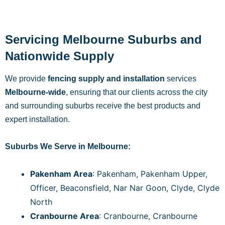
Servicing Melbourne Suburbs and
Nationwide Supply
We provide
fencing supply and installation
services
Melbourne-wide
, ensuring that our clients across the city
and surrounding suburbs receive the best products and
expert installation.
Suburbs We Serve in Melbourne:
Pakenham Area
: Pakenham, Pakenham Upper,
Officer, Beaconsfield, Nar Nar Goon, Clyde, Clyde
North
Cranbourne Area
: Cranbourne, Cranbourne