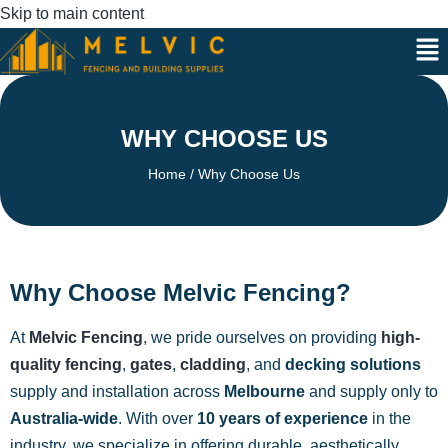
Skip to main content
WHY CHOOSE US
Home
/ Why Choose Us
Why Choose Melvic Fencing?
At
Melvic Fencing
, we pride ourselves on providing
high-
quality fencing
,
gates
,
cladding
, and
decking solutions
supply and installation across
Melbourne
and supply only to
Australia-wide
. With over
10 years of experience
in the
industry, we specialize in offering durable, aesthetically