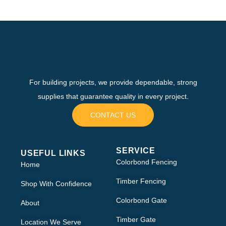
For building projects, we provide dependable, strong
supplies that guarantee quality in every project.
CONTACT US
SERVICE
USEFUL LINKS
Colorbond Fencing
Home
Timber Fencing
Shop With Confidence
Colorbond Gate
About
Timber Gate
Location We Serve