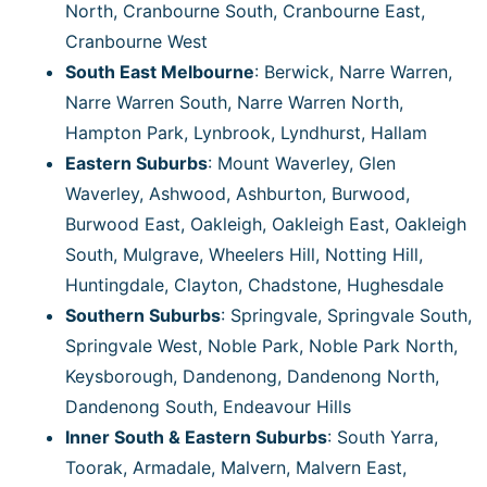
North, Cranbourne South, Cranbourne East,
Cranbourne West
South East Melbourne
: Berwick, Narre Warren,
Narre Warren South, Narre Warren North,
Hampton Park, Lynbrook, Lyndhurst, Hallam
Eastern Suburbs
: Mount Waverley, Glen
Waverley, Ashwood, Ashburton, Burwood,
Burwood East, Oakleigh, Oakleigh East, Oakleigh
South, Mulgrave, Wheelers Hill, Notting Hill,
Huntingdale, Clayton, Chadstone, Hughesdale
Southern Suburbs
: Springvale, Springvale South,
Springvale West, Noble Park, Noble Park North,
Keysborough, Dandenong, Dandenong North,
Dandenong South, Endeavour Hills
Inner South & Eastern Suburbs
: South Yarra,
Toorak, Armadale, Malvern, Malvern East,