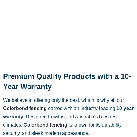
Premium Quality Products with a 10-
Year Warranty
We believe in offering only the best, which is why all our
Colorbond fencing
comes with an industry-leading
10-year
warranty
. Designed to withstand Australia’s harshest
climates,
Colorbond fencing
is known for its durability,
security, and sleek modern appearance.