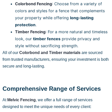
Colorbond Fencing
: Choose from a variety of
colors and styles for a fence that complements
your property while offering
long-lasting
protection
.
Timber Fencing
: For a more natural and timeless
look, our
timber fences
provide privacy and
style without sacrificing strength.
All of our
Colorbond and Timber materials
are sourced
from trusted manufacturers, ensuring your investment is both
secure and long-lasting.
Comprehensive Range of Services
At
Melvic Fencing
, we offer a full range of services
designed to meet the unique needs of every client: