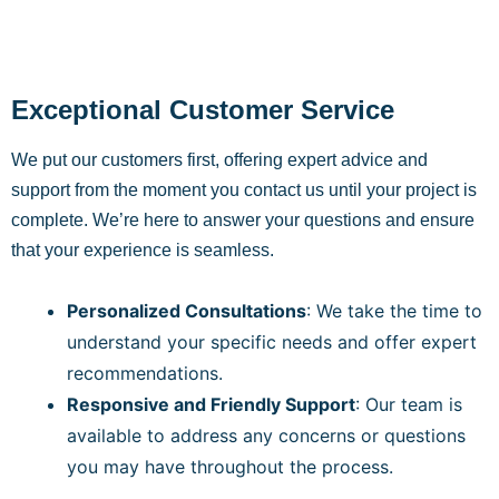
Exceptional Customer Service
We put our customers first, offering expert advice and
support from the moment you contact us until your project is
complete. We’re here to answer your questions and ensure
that your experience is seamless.
Personalized Consultations
: We take the time to
understand your specific needs and offer expert
recommendations.
Responsive and Friendly Support
: Our team is
available to address any concerns or questions
you may have throughout the process.