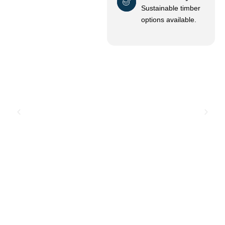
Sustainable timber
options available.