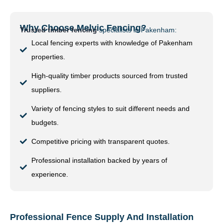
Why Choose Melvic Fencing?
Trusted timber fencing
specialists in Pakenham:
Local fencing experts with knowledge of Pakenham
properties.
High-quality timber products sourced from trusted
suppliers.
Variety of fencing styles to suit different needs and
budgets.
Competitive pricing with transparent quotes.
Professional installation backed by years of
experience.
Professional Fence Supply And Installation