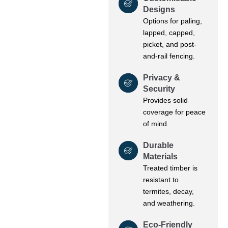
Designs
Options for paling,
lapped, capped,
picket, and post-
and-rail fencing.
Privacy &
Security
Provides solid
coverage for peace
of mind.
Durable
Materials
Treated timber is
resistant to
termites, decay,
and weathering.
Eco-Friendly