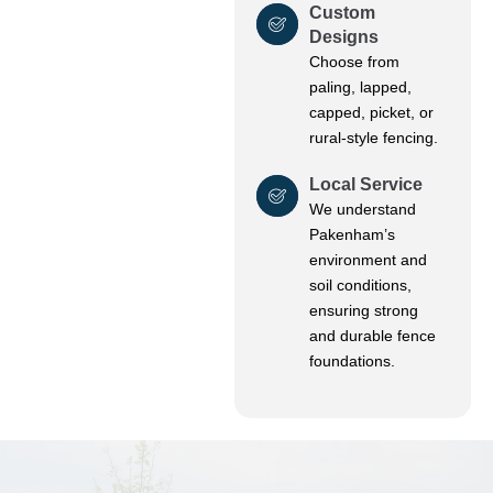
Custom
Designs
Choose from
paling, lapped,
capped, picket, or
rural-style fencing.
Local Service
We understand
Pakenham’s
environment and
soil conditions,
ensuring strong
and durable fence
foundations.