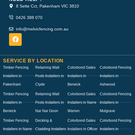
8 Sette Cct, Pakenham VIC 3810
0426 388 070
info@melvicfencing.com.au
SERVICE BY LOCATION
Timber Fencing
Retaining Wall
Colorbond Gates
Colorbond Fencing
Installers in
Posts Installers in
Installers in
Installers in
Pakenham
Clyde
Berwick
Ashwood
Timber Fencing
Retaining Wall
Colorbond Gates
Colorbond Fencing
Installers in
Posts Installers in
Installers in Narre
Installers in
Berwick
Nar Nar Goon
Warren
Mulgrave
Timber Fencing
Decking &
Colorbond Gates
Colorbond Fencing
Installers in Narre
Cladding Installers
Installers in Officer
Installers in