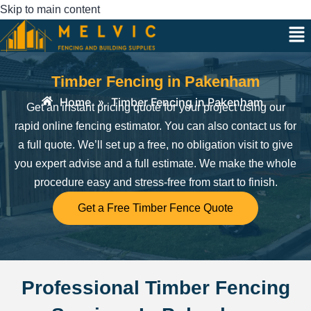
Skip to main content
Timber Fencing in Pakenham
Home
»
Timber Fencing in Pakenham
Get an instant pricing quote for your project using our
rapid online fencing estimator. You can also contact us for
a full quote. We’ll set up a free, no obligation visit to give
you expert advise and a full estimate.
We make the whole
procedure easy and stress-free from start to finish.
Get a Free Timber Fence Quote
Professional Timber Fencing