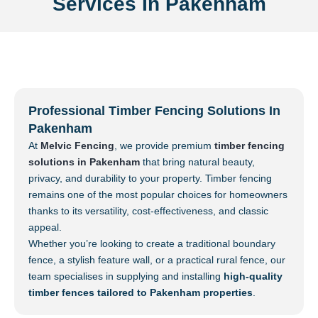
Services In Pakenham
Professional Timber Fencing Solutions In
Pakenham
At
Melvic Fencing
, we provide premium
timber fencing
solutions in Pakenham
that bring natural beauty,
privacy, and durability to your property. Timber fencing
remains one of the most popular choices for homeowners
thanks to its versatility, cost-effectiveness, and classic
appeal.
Whether you’re looking to create a traditional boundary
fence, a stylish feature wall, or a practical rural fence, our
team specialises in supplying and installing
high-quality
timber fences tailored to Pakenham properties
.