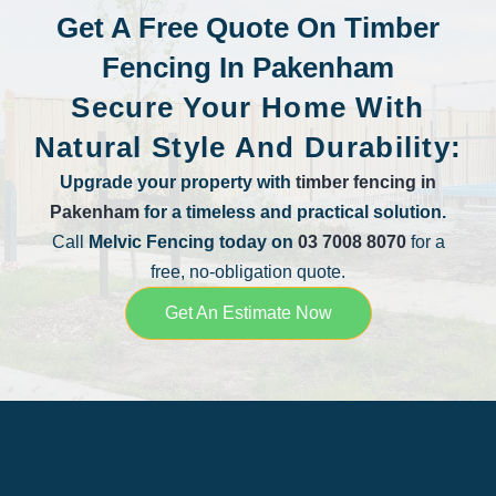
Get A Free Quote On Timber
Fencing In Pakenham
Secure Your Home With
Natural Style And Durability:
Upgrade your property with
timber fencing in
Pakenham
for a timeless and practical solution.
Call
Melvic Fencing today on
03 7008 8070
for a
free, no-obligation quote.
Get An Estimate Now