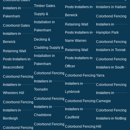
Timber Gates
Posts Installers in
Installers in Hallam
Installers in
Supply &
Berwick
Pakenham
Colorbond Fencing
Installation in
Retaining Wall
Installers in
Colorbond Gates
Pakenham
Posts Installers in
Hampton Park
Installers in
Decking &
Narre Warren
Berwick
Colorbond Fencing
Cladding Supply &
Retaining Wall
Installers in Toorak
Retaining Wall
Installation in
Posts Installers in
Posts Installers in
Colorbond Fencing
Pakenham
Officer
Beaconsfield
Installers in South
Colorbond Fencing
Colorbond Fencing
Yarra
Colorbond Fencing
Installers in
Installers in
Installers in
Colorbond Fencing
Tooradin
Lynbrook
Wheelers Hill
Installers in
Colorbond Fencing
Colorbond Fencing
Carnegie
Colorbond Fencing
Installers in
Installers in
Installers in
Colorbond Fencing
Chadstone
Caulfield
Bentleigh
Installers in Notting
Colorbond Fencing
Colorbond Fencing
Hill
Colorbond Fencing