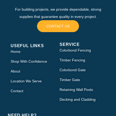
For building projects, we provide dependable, strong
supplies that guarantee quality in every project.
CONTACT US
SERVICE
USEFUL LINKS
Colorbond Fencing
Home
Timber Fencing
Shop With Confidence
Colorbond Gate
About
Timber Gate
Location We Serve
Retaining Wall Posts
Contact
Decking and Cladding
NEED HELP?