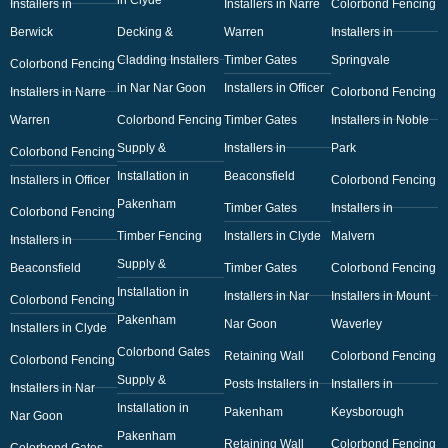
Installers in
Installers in Narre
Colorbond Fencing
Berwick
Decking &
Warren
Installers in
Cladding Installers
Timber Gates
Springvale
Colorbond Fencing
in Nar Nar Goon
Installers in Officer
Installers in Narre
Colorbond Fencing
Warren
Colorbond Fencing
Timber Gates
Installers in Noble
Supply &
Installers in
Park
Colorbond Fencing
Installation in
Beaconsfield
Installers in Officer
Colorbond Fencing
Pakenham
Timber Gates
Installers in
Colorbond Fencing
Timber Fencing
Installers in Clyde
Malvern
Installers in
Supply &
Beaconsfield
Timber Gates
Colorbond Fencing
Installation in
Installers in Nar
Installers in Mount
Colorbond Fencing
Pakenham
Nar Goon
Waverley
Installers in Clyde
Colorbond Gates
Retaining Wall
Colorbond Fencing
Colorbond Fencing
Supply &
Posts Installers in
Installers in
Installers in Nar
Installation in
Pakenham
Keysborough
Nar Goon
Pakenham
Retaining Wall
Colorbond Fencing
Colorbond Gates