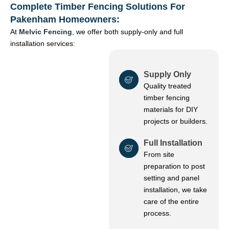
Complete Timber Fencing Solutions For
Pakenham Homeowners:
At
Melvic Fencing
, we offer both supply-only and full
installation services:
Supply Only
Quality treated
timber fencing
materials for DIY
projects or builders.
Full Installation
From site
preparation to post
setting and panel
installation, we take
care of the entire
process.