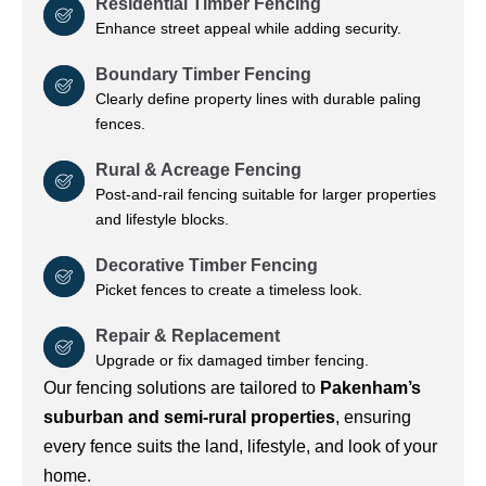
Residential Timber Fencing
Enhance street appeal while adding security.
Boundary Timber Fencing
Clearly define property lines with durable paling
fences.
Rural & Acreage Fencing
Post-and-rail fencing suitable for larger properties
and lifestyle blocks.
Decorative Timber Fencing
Picket fences to create a timeless look.
Repair & Replacement
Upgrade or fix damaged timber fencing.
Our fencing solutions are tailored to
Pakenham’s
suburban and semi-rural properties
, ensuring
every fence suits the land, lifestyle, and look of your
home.