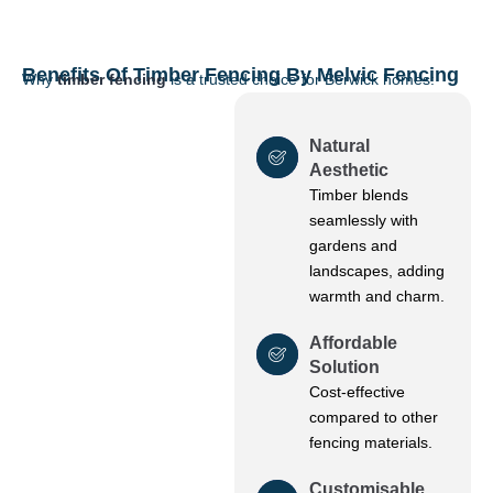
Benefits Of Timber Fencing By Melvic Fencing
Why
timber fencing
is a trusted choice for Berwick homes:
Natural
Aesthetic
Timber blends
seamlessly with
gardens and
landscapes, adding
warmth and charm.
Affordable
Solution
Cost-effective
compared to other
fencing materials.
Customisable