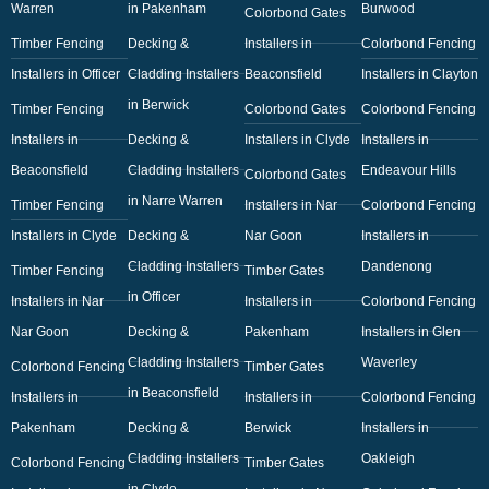
Warren
in Pakenham
Burwood
Colorbond Gates
Timber Fencing
Decking &
Installers in
Colorbond Fencing
Installers in Officer
Cladding Installers
Beaconsfield
Installers in Clayton
in Berwick
Timber Fencing
Colorbond Gates
Colorbond Fencing
Installers in
Decking &
Installers in Clyde
Installers in
Beaconsfield
Cladding Installers
Endeavour Hills
Colorbond Gates
in Narre Warren
Timber Fencing
Installers in Nar
Colorbond Fencing
Installers in Clyde
Decking &
Nar Goon
Installers in
Cladding Installers
Dandenong
Timber Fencing
Timber Gates
in Officer
Installers in Nar
Installers in
Colorbond Fencing
Nar Goon
Decking &
Pakenham
Installers in Glen
Cladding Installers
Waverley
Colorbond Fencing
Timber Gates
in Beaconsfield
Installers in
Installers in
Colorbond Fencing
Pakenham
Decking &
Berwick
Installers in
Cladding Installers
Oakleigh
Colorbond Fencing
Timber Gates
in Clyde