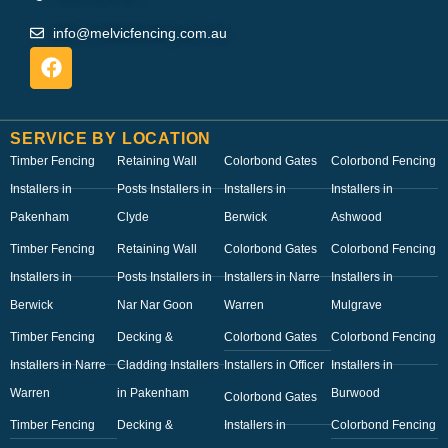
info@melvicfencing.com.au
SERVICE BY LOCATION
Timber Fencing
Retaining Wall
Colorbond Gates
Colorbond Fencing
Installers in
Posts Installers in
Installers in
Installers in
Pakenham
Clyde
Berwick
Ashwood
Timber Fencing
Retaining Wall
Colorbond Gates
Colorbond Fencing
Installers in
Posts Installers in
Installers in Narre
Installers in
Berwick
Nar Nar Goon
Warren
Mulgrave
Timber Fencing
Decking &
Colorbond Gates
Colorbond Fencing
Installers in Narre
Cladding Installers
Installers in Officer
Installers in
Warren
in Pakenham
Burwood
Colorbond Gates
Timber Fencing
Decking &
Installers in
Colorbond Fencing