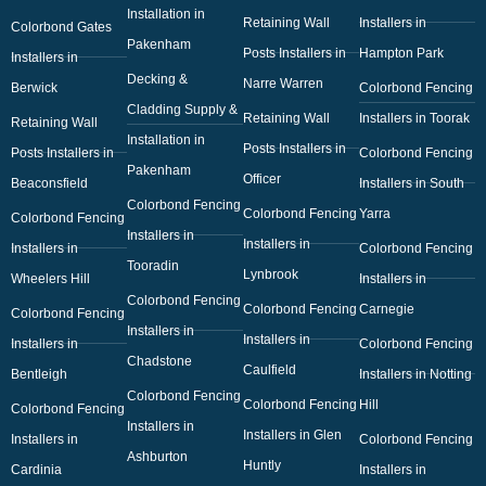
Installation in
Retaining Wall
Installers in
Colorbond Gates
Pakenham
Posts Installers in
Hampton Park
Installers in
Decking &
Narre Warren
Berwick
Colorbond Fencing
Cladding Supply &
Retaining Wall
Installers in Toorak
Retaining Wall
Installation in
Posts Installers in
Posts Installers in
Colorbond Fencing
Pakenham
Officer
Beaconsfield
Installers in South
Colorbond Fencing
Colorbond Fencing
Yarra
Colorbond Fencing
Installers in
Installers in
Installers in
Colorbond Fencing
Tooradin
Lynbrook
Wheelers Hill
Installers in
Colorbond Fencing
Colorbond Fencing
Carnegie
Colorbond Fencing
Installers in
Installers in
Installers in
Colorbond Fencing
Chadstone
Caulfield
Bentleigh
Installers in Notting
Colorbond Fencing
Colorbond Fencing
Hill
Colorbond Fencing
Installers in
Installers in Glen
Installers in
Colorbond Fencing
Ashburton
Huntly
Cardinia
Installers in