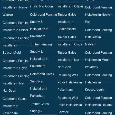
Colorbond Fencing
in Nar Nar Goon
Installers in Officer
Installers in Narre
Colorbond Fencing
Warren
Colorbond Fencing
Timber Gates
Installers in Noble
Supply &
Installers in
Park
Colorbond Fencing
Installation in
Beaconsfield
Installers in Officer
Colorbond Fencing
Pakenham
Timber Gates
Installers in
Colorbond Fencing
Timber Fencing
Installers in Clyde
Malvern
Installers in
Supply &
Beaconsfield
Timber Gates
Colorbond Fencing
Installation in
Installers in Nar
Installers in Mount
Colorbond Fencing
Pakenham
Nar Goon
Waverley
Installers in Clyde
Colorbond Gates
Retaining Wall
Colorbond Fencing
Colorbond Fencing
Supply &
Posts Installers in
Installers in
Installers in Nar
Installation in
Pakenham
Keysborough
Nar Goon
Pakenham
Retaining Wall
Colorbond Fencing
Colorbond Gates
Timber Gates
Posts Installers in
Installers in Hallam
Installers in
Supply &
Berwick
Pakenham
Colorbond Fencing