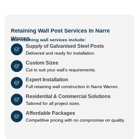
Retaining Wall Post Services In Narre
Warren
Our retaining wall services include:
Supply of Galvanised Steel Posts
Delivered and ready for installation.
Custom Sizes
Cut to suit your wall’s requirements.
Expert Installation
Full retaining wall construction in Narre Warren.
Residential & Commercial Solutions
Tailored for all project sizes.
Affordable Packages
Competitive pricing with no compromise on quality.