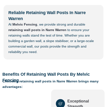
Reliable Retaining Wall Posts In Narre
Warren
At
Melvic Fencing
, we provide strong and durable
retaining wall posts in Narre Warren
to ensure your
retaining walls stand the test of time. Whether you are
building a garden wall, a slope stabiliser, or a large-scale
commercial wall, our posts provide the strength and
reliability you need.
Benefits Of Retaining Wall Posts By Melvic
Fencing
Choosing retaining wall posts in Narre Warren brings many
advantages:
Exceptional
Strength