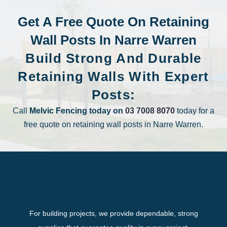
Get A Free Quote On Retaining
Wall Posts In Narre Warren
Build Strong And Durable
Retaining Walls With Expert
Posts:
Call
Melvic Fencing today on
03 7008 8070
today for a
free quote on retaining wall posts in Narre Warren.
For building projects, we provide dependable, strong