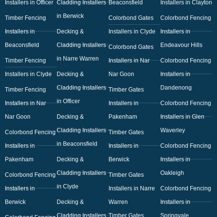
Installers in Officer
Cladding Installers
Beaconsfield
Installers in Clayton
in Berwick
Timber Fencing
Colorbond Gates
Colorbond Fencing
Installers in
Decking &
Installers in Clyde
Installers in
Beaconsfield
Cladding Installers
Endeavour Hills
Colorbond Gates
in Narre Warren
Timber Fencing
Installers in Nar
Colorbond Fencing
Installers in Clyde
Decking &
Nar Goon
Installers in
Cladding Installers
Dandenong
Timber Fencing
Timber Gates
in Officer
Installers in Nar
Installers in
Colorbond Fencing
Nar Goon
Decking &
Pakenham
Installers in Glen
Cladding Installers
Waverley
Colorbond Fencing
Timber Gates
in Beaconsfield
Installers in
Installers in
Colorbond Fencing
Pakenham
Decking &
Berwick
Installers in
Cladding Installers
Oakleigh
Colorbond Fencing
Timber Gates
in Clyde
Installers in
Installers in Narre
Colorbond Fencing
Berwick
Decking &
Warren
Installers in
Cladding Installers
Timber Gates
Springvale