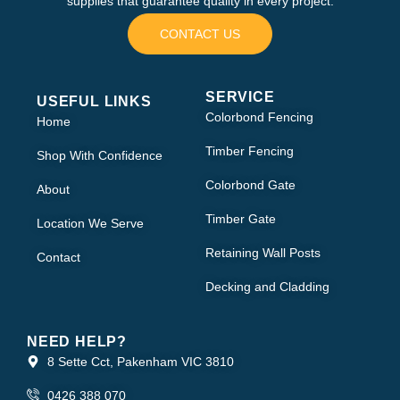
supplies that guarantee quality in every project.
CONTACT US
SERVICE
USEFUL LINKS
Colorbond Fencing
Home
Timber Fencing
Shop With Confidence
Colorbond Gate
About
Timber Gate
Location We Serve
Retaining Wall Posts
Contact
Decking and Cladding
NEED HELP?
8 Sette Cct, Pakenham VIC 3810
0426 388 070