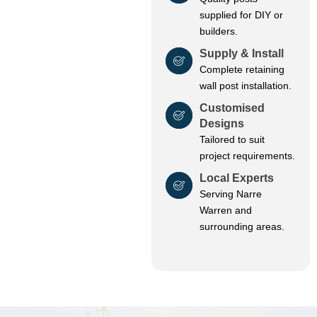
supplied for DIY or
builders.
Supply & Install
Complete retaining
wall post installation.
Customised
Designs
Tailored to suit
project requirements.
Local Experts
Serving Narre
Warren and
surrounding areas.