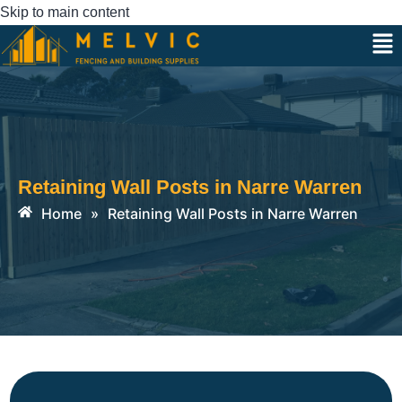
Skip to main content
Retaining Wall Posts in Narre Warren
Home
»
Retaining Wall Posts in Narre Warren