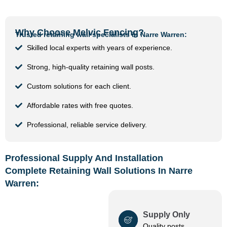
Why Choose Melvic Fencing?
Trusted retaining wall specialists in Narre Warren:
Skilled local experts with years of experience.
Strong, high-quality retaining wall posts.
Custom solutions for each client.
Affordable rates with free quotes.
Professional, reliable service delivery.
Professional Supply And Installation
Complete Retaining Wall Solutions In Narre
Warren:
Supply Only
Quality posts