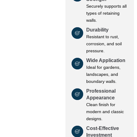
Securely supports all
types of retaining
walls.
Durability
Resistant to rust,
corrosion, and soil
pressure.
Wide Application
Ideal for gardens,
landscapes, and
boundary walls.
Professional
Appearance
Clean finish for
modern and classic
designs.
Cost-Effective
Investment