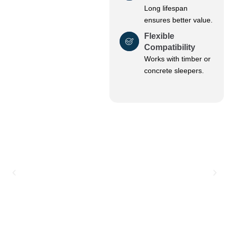
Long lifespan
ensures better value.
Flexible
Compatibility
Works with timber or
concrete sleepers.