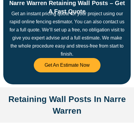
Narre Warren Retaining Wall Posts – Get
A Fast Quote
Get an instant pricing quote for your project using our
rapid online fencing estimator. You can also contact us
for a full quote. We’ll set up a free, no obligation visit to
give you expert advise and a full estimate.
We make
the whole procedure easy and stress-free from start to
finish.
Get An Estimate Now
Retaining Wall Posts In Narre
Warren