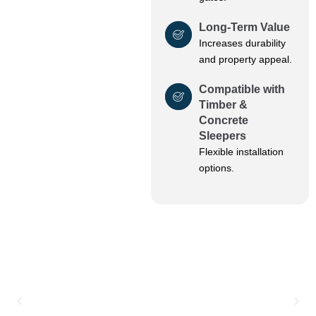
Long-Term Value
Increases durability
and property appeal.
Compatible with
Timber &
Concrete
Sleepers
Flexible installation
options.