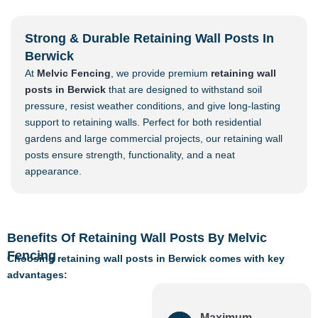
Strong & Durable Retaining Wall Posts In
Berwick
At
Melvic Fencing
, we provide premium
retaining wall
posts in Berwick
that are designed to withstand soil
pressure, resist weather conditions, and give long-lasting
support to retaining walls. Perfect for both residential
gardens and large commercial projects, our retaining wall
posts ensure strength, functionality, and a neat
appearance.
Benefits Of Retaining Wall Posts By Melvic
Fencing
Choosing retaining wall posts in Berwick comes with key
advantages:
Maximum