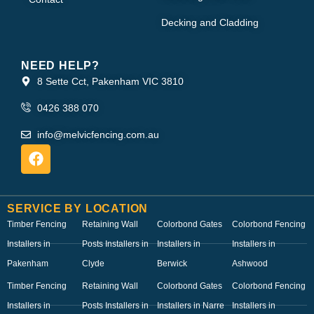
Decking and Cladding
NEED HELP?
8 Sette Cct, Pakenham VIC 3810
0426 388 070
info@melvicfencing.com.au
SERVICE BY LOCATION
Timber Fencing
Retaining Wall
Colorbond Gates
Colorbond Fencing
Installers in
Posts Installers in
Installers in
Installers in
Pakenham
Clyde
Berwick
Ashwood
Timber Fencing
Retaining Wall
Colorbond Gates
Colorbond Fencing
Installers in
Posts Installers in
Installers in Narre
Installers in