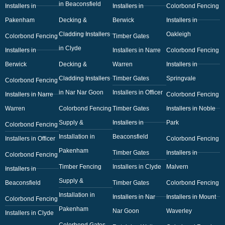
in Beaconsfield
Installers in
Installers in
Colorbond Fencing
Pakenham
Decking &
Berwick
Installers in
Cladding Installers
Oakleigh
Colorbond Fencing
Timber Gates
in Clyde
Installers in
Installers in Narre
Colorbond Fencing
Berwick
Decking &
Warren
Installers in
Cladding Installers
Timber Gates
Springvale
Colorbond Fencing
in Nar Nar Goon
Installers in Officer
Installers in Narre
Colorbond Fencing
Warren
Colorbond Fencing
Timber Gates
Installers in Noble
Supply &
Installers in
Park
Colorbond Fencing
Installation in
Beaconsfield
Installers in Officer
Colorbond Fencing
Pakenham
Timber Gates
Installers in
Colorbond Fencing
Timber Fencing
Installers in Clyde
Malvern
Installers in
Supply &
Beaconsfield
Timber Gates
Colorbond Fencing
Installation in
Installers in Nar
Installers in Mount
Colorbond Fencing
Pakenham
Nar Goon
Waverley
Installers in Clyde
Colorbond Gates