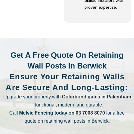
Skilled installers with
proven expertise.
Get A Free Quote On Retaining
Wall Posts In Berwick
Ensure Your Retaining Walls
Are Secure And Long-Lasting:
Upgrade your property with
Colorbond gates in Pakenham
– functional, modern, and durable.
Call
Melvic Fencing today on
03 7008 8070
for a free
quote on retaining wall posts in Berwick.