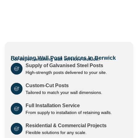
Retaining Wall Post Services In Berwick
Our expert retaining wall services include:
Supply of Galvanised Steel Posts
High-strength posts delivered to your site.
Custom-Cut Posts
Tailored to match your wall dimensions.
Full Installation Service
From supply to installation of retaining walls.
Residential & Commercial Projects
Flexible solutions for any scale.