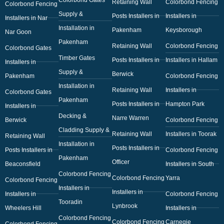
Retaining Wall
Colorbond Fencing
Colorbond Fencing
Supply &
Posts Installers in
Installers in
Installers in Nar
Installation in
Pakenham
Keysborough
Nar Goon
Pakenham
Retaining Wall
Colorbond Fencing
Colorbond Gates
Timber Gates
Posts Installers in
Installers in Hallam
Installers in
Supply &
Berwick
Pakenham
Colorbond Fencing
Installation in
Retaining Wall
Installers in
Colorbond Gates
Pakenham
Posts Installers in
Hampton Park
Installers in
Decking &
Narre Warren
Berwick
Colorbond Fencing
Cladding Supply &
Retaining Wall
Installers in Toorak
Retaining Wall
Installation in
Posts Installers in
Posts Installers in
Colorbond Fencing
Pakenham
Officer
Beaconsfield
Installers in South
Colorbond Fencing
Colorbond Fencing
Yarra
Colorbond Fencing
Installers in
Installers in
Installers in
Colorbond Fencing
Tooradin
Lynbrook
Wheelers Hill
Installers in
Colorbond Fencing
Colorbond Fencing
Carnegie
Colorbond Fencing