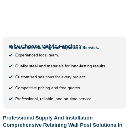
Why Choose Melvic Fencing?
Your trusted retaining wall experts in Berwick:
Experienced local team.
Quality steel and materials for long-lasting results.
Customised solutions for every project.
Competitive pricing and free quotes.
Professional, reliable, and on-time service.
Professional Supply And Installation
Comprehensive Retaining Wall Post Solutions In