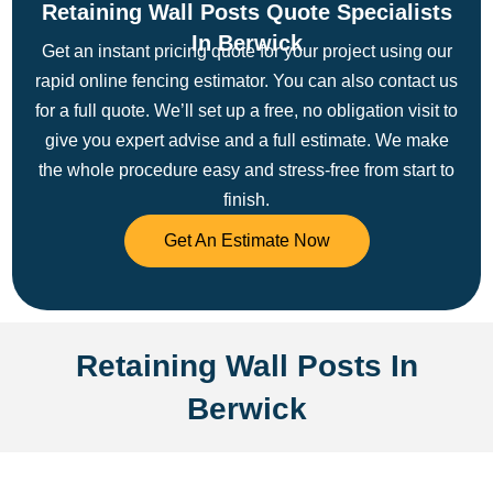
Retaining Wall Posts Quote Specialists
In Berwick
Get an instant pricing quote for your project using our
rapid online fencing estimator. You can also contact us
for a full quote. We’ll set up a free, no obligation visit to
give you expert advise and a full estimate.
We make
the whole procedure easy and stress-free from start to
finish.
Get An Estimate Now
Retaining Wall Posts In
Berwick