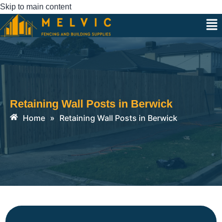
Skip to main content
Retaining Wall Posts in Berwick
Home
»
Retaining Wall Posts in Berwick