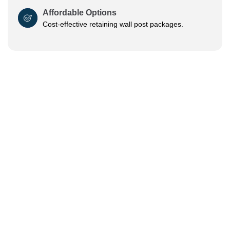
Affordable Options
Cost-effective retaining wall post packages.