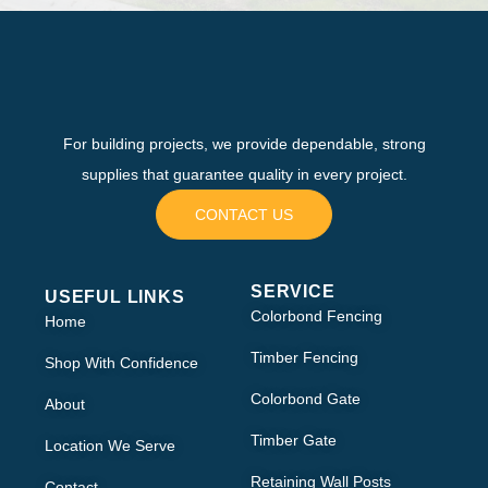
For building projects, we provide dependable, strong
supplies that guarantee quality in every project.
CONTACT US
SERVICE
USEFUL LINKS
Colorbond Fencing
Home
Timber Fencing
Shop With Confidence
Colorbond Gate
About
Timber Gate
Location We Serve
Retaining Wall Posts
Contact