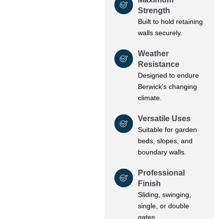
Strength
Built to hold retaining
walls securely.
Weather
Resistance
Designed to endure
Berwick’s changing
climate.
Versatile Uses
Suitable for garden
beds, slopes, and
boundary walls.
Professional
Finish
Sliding, swinging,
single, or double
gates.