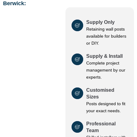
Berwick:
Supply Only
Retaining wall posts
available for builders
or DIY.
Supply & Install
Complete project
management by our
experts.
Customised
Sizes
Posts designed to fit
your exact needs.
Professional
Team