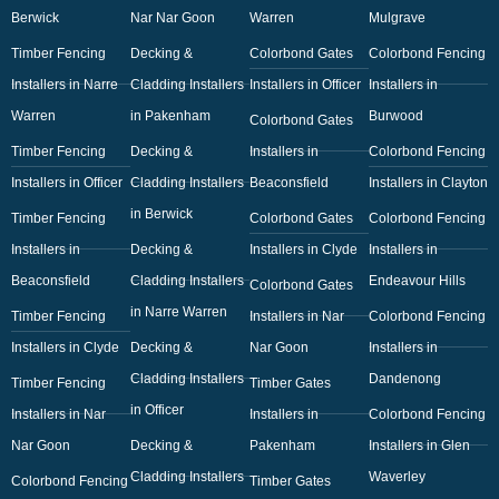
Berwick
Nar Nar Goon
Warren
Mulgrave
Timber Fencing
Decking &
Colorbond Gates
Colorbond Fencing
Installers in Narre
Cladding Installers
Installers in Officer
Installers in
Warren
in Pakenham
Burwood
Colorbond Gates
Timber Fencing
Decking &
Installers in
Colorbond Fencing
Installers in Officer
Cladding Installers
Beaconsfield
Installers in Clayton
in Berwick
Timber Fencing
Colorbond Gates
Colorbond Fencing
Installers in
Decking &
Installers in Clyde
Installers in
Beaconsfield
Cladding Installers
Endeavour Hills
Colorbond Gates
in Narre Warren
Timber Fencing
Installers in Nar
Colorbond Fencing
Installers in Clyde
Decking &
Nar Goon
Installers in
Cladding Installers
Dandenong
Timber Fencing
Timber Gates
in Officer
Installers in Nar
Installers in
Colorbond Fencing
Nar Goon
Decking &
Pakenham
Installers in Glen
Cladding Installers
Waverley
Colorbond Fencing
Timber Gates