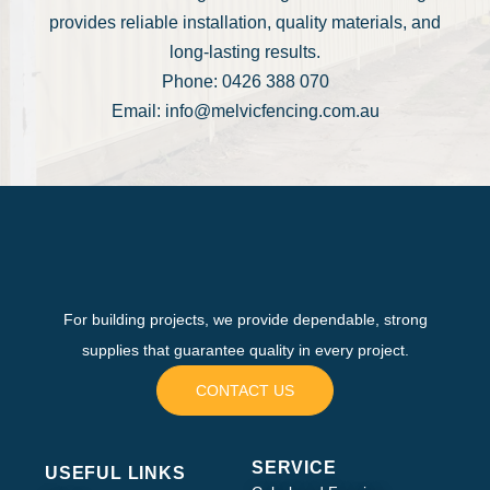
provides reliable installation, quality materials, and
long-lasting results.
Phone: 0426 388 070
Email: info@melvicfencing.com.au
For building projects, we provide dependable, strong
supplies that guarantee quality in every project.
CONTACT US
SERVICE
USEFUL LINKS