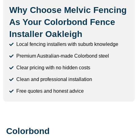
Why Choose Melvic Fencing
As Your Colorbond Fence
Installer Oakleigh
Local fencing installers with suburb knowledge
Premium Australian-made Colorbond steel
Clear pricing with no hidden costs
Clean and professional installation
Free quotes and honest advice
Colorbond