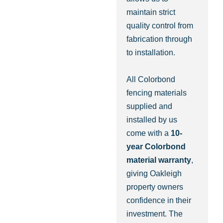
maintain strict
quality control from
fabrication through
to installation.
All Colorbond
fencing materials
supplied and
installed by us
come with a
10-
year Colorbond
material warranty
,
giving Oakleigh
property owners
confidence in their
investment. The