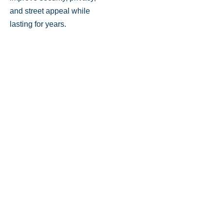
and street appeal while
lasting for years.