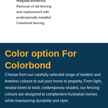
Replacements
Removal of old fencing
and replacement with
professionally installed
Colorbond fencing.
Color option For
Colorbond
Choose from our carefully selected range of modern and
timeless colours to suit your home or property. From light,
neutral tones to bold, contemporary shades, our fencing
colours are designed to complement Australian homes
while maintaining durability and style.