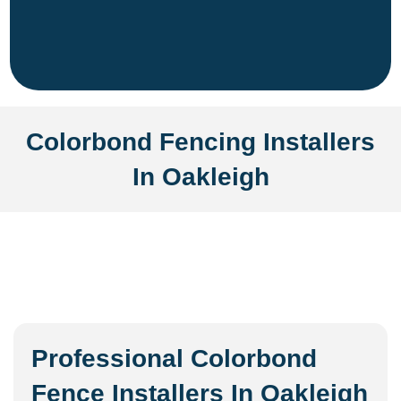
Colorbond Fencing Installers
In Oakleigh
Professional Colorbond
Fence Installers In Oakleigh