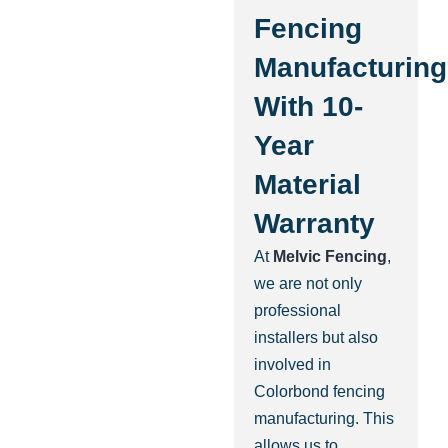
Fencing
Manufacturing
With 10-
Year
Material
Warranty
At
Melvic Fencing
,
we are not only
professional
installers but also
involved in
Colorbond fencing
manufacturing. This
allows us to