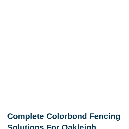
Complete Colorbond Fencing
Solutions For Oakleigh