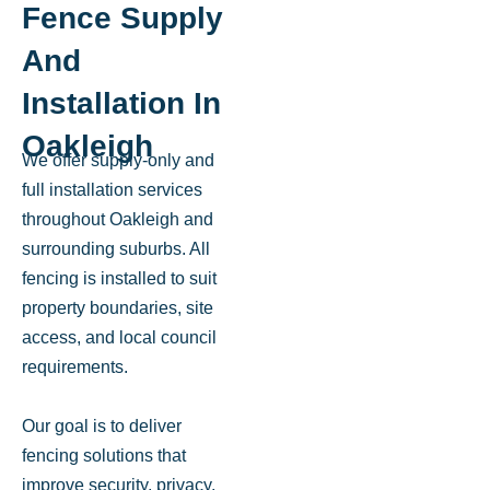
Fence Supply
And
Installation In
Oakleigh
We offer supply-only and
full installation services
throughout Oakleigh and
surrounding suburbs. All
fencing is installed to suit
property boundaries, site
access, and local council
requirements.
Our goal is to deliver
fencing solutions that
improve security, privacy,