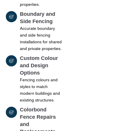
properties.
Boundary and
Side Fencing
Accurate boundary
and side fencing
installations for shared
and private properties.
Custom Colour
and Design
Options
Fencing colours and
styles to match
modern buildings and
existing structures.
Colorbond
Fence Repairs
and