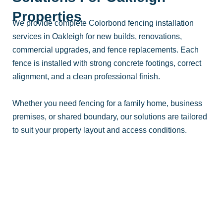
Properties
We provide complete Colorbond fencing installation
services in Oakleigh for new builds, renovations,
commercial upgrades, and fence replacements. Each
fence is installed with strong concrete footings, correct
alignment, and a clean professional finish.
Whether you need fencing for a family home, business
premises, or shared boundary, our solutions are tailored
to suit your property layout and access conditions.