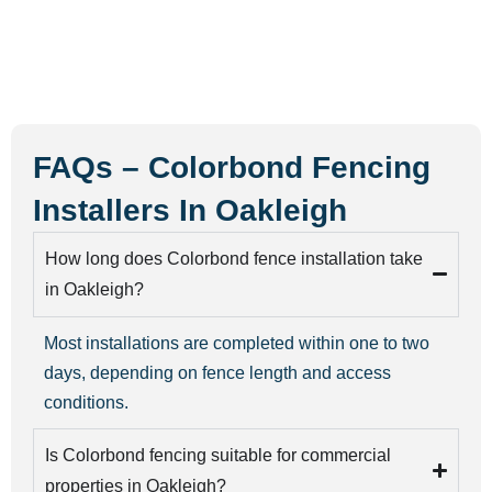
FAQs – Colorbond Fencing
Installers In Oakleigh
How long does Colorbond fence installation take
in Oakleigh?
Most installations are completed within one to two
days, depending on fence length and access
conditions.
Is Colorbond fencing suitable for commercial
properties in Oakleigh?