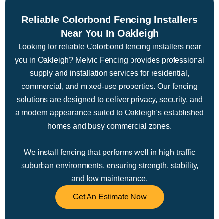
Reliable Colorbond Fencing Installers
Near You In Oakleigh
Looking for reliable Colorbond fencing installers near
you in Oakleigh? Melvic Fencing provides professional
supply and installation services for residential,
commercial, and mixed-use properties. Our fencing
solutions are designed to deliver privacy, security, and
a modern appearance suited to Oakleigh’s established
homes and busy commercial zones.
We install fencing that performs well in high-traffic
suburban environments, ensuring strength, stability,
and low maintenance.
Get An Estimate Now