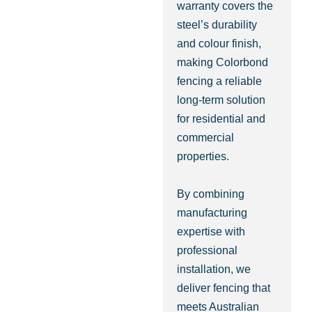
warranty covers the
steel’s durability
and colour finish,
making Colorbond
fencing a reliable
long-term solution
for residential and
commercial
properties.
By combining
manufacturing
expertise with
professional
installation, we
deliver fencing that
meets Australian