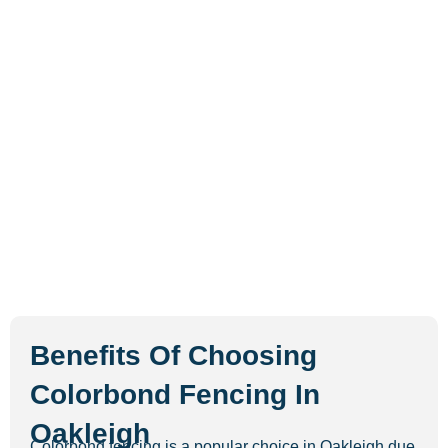
Benefits Of Choosing
Colorbond Fencing In
Oakleigh
Colorbond fencing is a popular choice in Oakleigh due