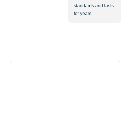
standards and lasts
for years.