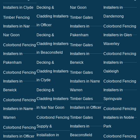
Installers in Clyde
Decking &
Nar Goon
Installers in
Cladding Installers
Dandenong
Timber Fencing
Timber Gates
in Officer
Installers in Nar
Installers in
Colorbond Fencing
Nar Goon
Decking &
Pakenham
Installers in Glen
Cladding Installers
Waverley
Colorbond Fencing
Timber Gates
in Beaconsfield
Installers in
Installers in
Colorbond Fencing
Pakenham
Decking &
Berwick
Installers in
Cladding Installers
Oakleigh
Colorbond Fencing
Timber Gates
in Clyde
Installers in
Installers in Narre
Colorbond Fencing
Berwick
Decking &
Warren
Installers in
Cladding Installers
Timber Gates
Springvale
Colorbond Fencing
in Nar Nar Goon
Installers in Officer
Installers in Narre
Colorbond Fencing
Warren
Colorbond Fencing
Timber Gates
Installers in Noble
Supply &
Installers in
Park
Colorbond Fencing
Installation in
Beaconsfield
Installers in Officer
Colorbond Fencing