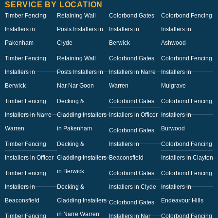
SERVICE BY LOCATION
Timber Fencing
Retaining Wall
Colorbond Gates
Colorbond Fencing
Installers in
Posts Installers in
Installers in
Installers in
Pakenham
Clyde
Berwick
Ashwood
Timber Fencing
Retaining Wall
Colorbond Gates
Colorbond Fencing
Installers in
Posts Installers in
Installers in Narre
Installers in
Berwick
Nar Nar Goon
Warren
Mulgrave
Timber Fencing
Decking &
Colorbond Gates
Colorbond Fencing
Installers in Narre
Cladding Installers
Installers in Officer
Installers in
Warren
in Pakenham
Burwood
Colorbond Gates
Timber Fencing
Decking &
Installers in
Colorbond Fencing
Installers in Officer
Cladding Installers
Beaconsfield
Installers in Clayton
in Berwick
Timber Fencing
Colorbond Gates
Colorbond Fencing
Installers in
Decking &
Installers in Clyde
Installers in
Beaconsfield
Cladding Installers
Endeavour Hills
Colorbond Gates
in Narre Warren
Timber Fencing
Installers in Nar
Colorbond Fencing