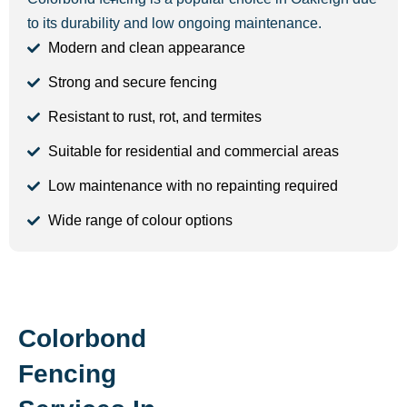
to its durability and low ongoing maintenance.
Modern and clean appearance
Strong and secure fencing
Resistant to rust, rot, and termites
Suitable for residential and commercial areas
Low maintenance with no repainting required
Wide range of colour options
Colorbond
Fencing