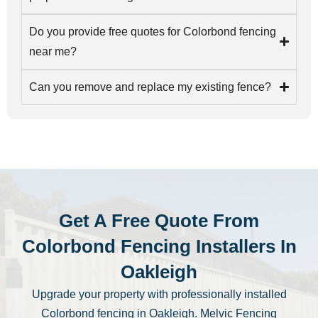
Do you provide free quotes for Colorbond fencing
near me?
Can you remove and replace my existing fence?
Get A Free Quote From
Colorbond Fencing Installers In
Oakleigh
Upgrade your property with professionally installed
Colorbond fencing in Oakleigh. Melvic Fencing