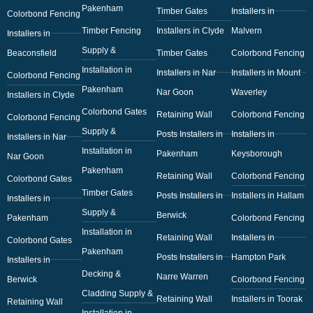
Pakenham
Timber Gates
Installers in
Colorbond Fencing
Timber Fencing
Installers in Clyde
Malvern
Installers in
Supply &
Beaconsfield
Timber Gates
Colorbond Fencing
Installation in
Installers in Nar
Installers in Mount
Colorbond Fencing
Pakenham
Nar Goon
Waverley
Installers in Clyde
Colorbond Gates
Retaining Wall
Colorbond Fencing
Colorbond Fencing
Supply &
Posts Installers in
Installers in
Installers in Nar
Installation in
Pakenham
Keysborough
Nar Goon
Pakenham
Retaining Wall
Colorbond Fencing
Colorbond Gates
Timber Gates
Posts Installers in
Installers in Hallam
Installers in
Supply &
Berwick
Pakenham
Colorbond Fencing
Installation in
Retaining Wall
Installers in
Colorbond Gates
Pakenham
Posts Installers in
Hampton Park
Installers in
Decking &
Narre Warren
Berwick
Colorbond Fencing
Cladding Supply &
Retaining Wall
Installers in Toorak
Retaining Wall
Installation in