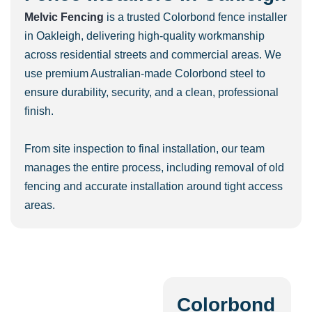
Melvic Fencing
is a trusted Colorbond fence installer
in Oakleigh, delivering high-quality workmanship
across residential streets and commercial areas. We
use premium Australian-made Colorbond steel to
ensure durability, security, and a clean, professional
finish.
From site inspection to final installation, our team
manages the entire process, including removal of old
fencing and accurate installation around tight access
areas.
Colorbond