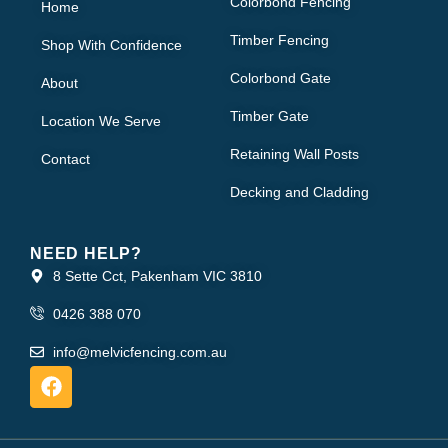
Colorbond Fencing
Home
Timber Fencing
Shop With Confidence
Colorbond Gate
About
Timber Gate
Location We Serve
Retaining Wall Posts
Contact
Decking and Cladding
NEED HELP?
8 Sette Cct, Pakenham VIC 3810
0426 388 070
info@melvicfencing.com.au