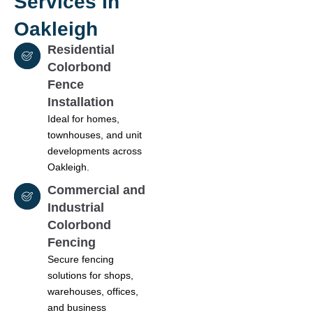
Services In
Oakleigh
Residential
Colorbond
Fence
Installation
Ideal for homes,
townhouses, and unit
developments across
Oakleigh.
Commercial and
Industrial
Colorbond
Fencing
Secure fencing
solutions for shops,
warehouses, offices,
and business