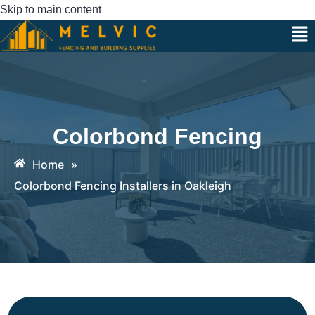
Skip to main content
Colorbond Fencing
Home
»
Colorbond Fencing Installers in Oakleigh