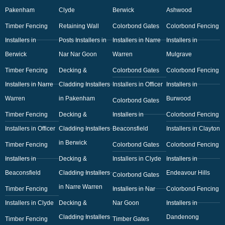
Pakenham
Clyde
Berwick
Ashwood
Timber Fencing
Retaining Wall
Colorbond Gates
Colorbond Fencing
Installers in
Posts Installers in
Installers in Narre
Installers in
Berwick
Nar Nar Goon
Warren
Mulgrave
Timber Fencing
Decking &
Colorbond Gates
Colorbond Fencing
Installers in Narre
Cladding Installers
Installers in Officer
Installers in
Warren
in Pakenham
Burwood
Colorbond Gates
Timber Fencing
Decking &
Installers in
Colorbond Fencing
Installers in Officer
Cladding Installers
Beaconsfield
Installers in Clayton
in Berwick
Timber Fencing
Colorbond Gates
Colorbond Fencing
Installers in
Decking &
Installers in Clyde
Installers in
Beaconsfield
Cladding Installers
Endeavour Hills
Colorbond Gates
in Narre Warren
Timber Fencing
Installers in Nar
Colorbond Fencing
Installers in Clyde
Decking &
Nar Goon
Installers in
Cladding Installers
Dandenong
Timber Fencing
Timber Gates