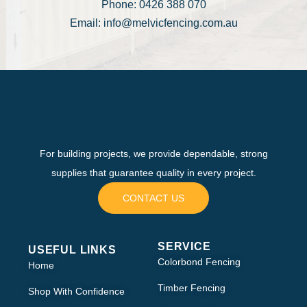
Phone: 0426 388 070
Email: info@melvicfencing.com.au
For building projects, we provide dependable, strong
supplies that guarantee quality in every project.
CONTACT US
SERVICE
USEFUL LINKS
Colorbond Fencing
Home
Timber Fencing
Shop With Confidence