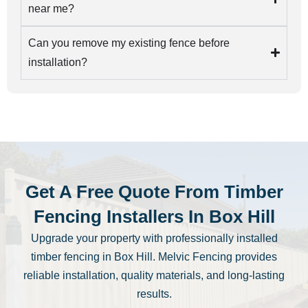
near me?
Can you remove my existing fence before
installation?
Get A Free Quote From Timber
Fencing Installers In Box Hill
Upgrade your property with professionally installed
timber fencing in Box Hill. Melvic Fencing provides
reliable installation, quality materials, and long-lasting
results.