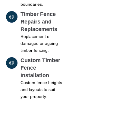
boundaries.
Timber Fence
Repairs and
Replacements
Replacement of
damaged or ageing
timber fencing.
Custom Timber
Fence
Installation
Custom fence heights
and layouts to suit
your property.