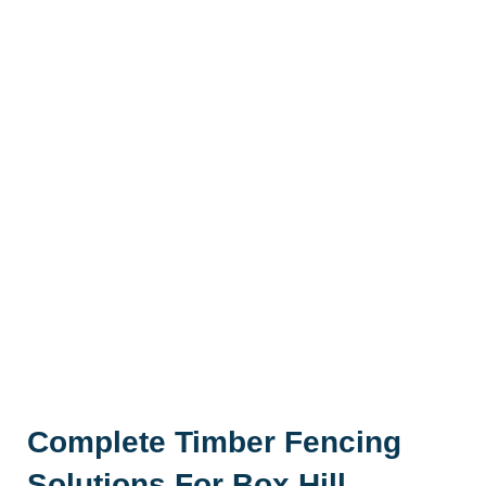
Complete Timber Fencing
Solutions For Box Hill