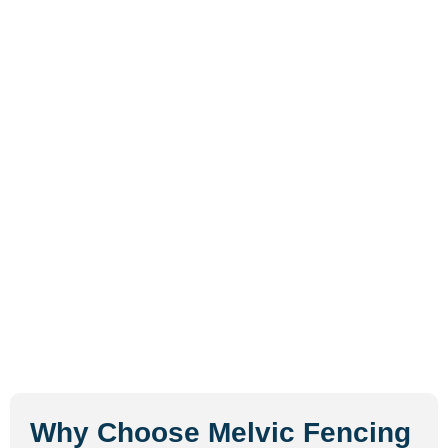
Why Choose Melvic Fencing