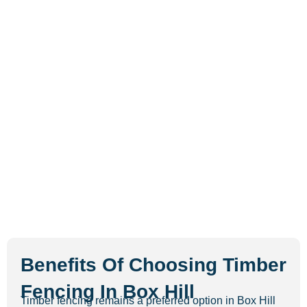
Benefits Of Choosing Timber
Fencing In Box Hill
Timber fencing remains a preferred option in Box Hill