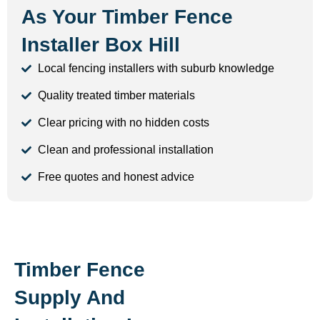
As Your Timber Fence
Installer Box Hill
Local fencing installers with suburb knowledge
Quality treated timber materials
Clear pricing with no hidden costs
Clean and professional installation
Free quotes and honest advice
Timber Fence
Supply And