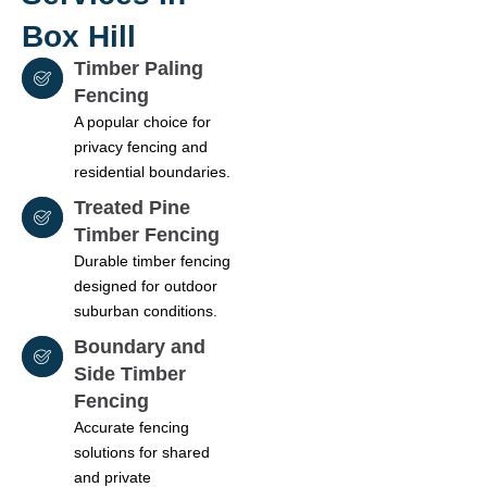
Box Hill
Timber Paling
Fencing
A popular choice for
privacy fencing and
residential boundaries.
Treated Pine
Timber Fencing
Durable timber fencing
designed for outdoor
suburban conditions.
Boundary and
Side Timber
Fencing
Accurate fencing
solutions for shared
and private