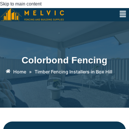
Skip to main content
Colorbond Fencing
Home
»
Timber Fencing Installers in Box Hill