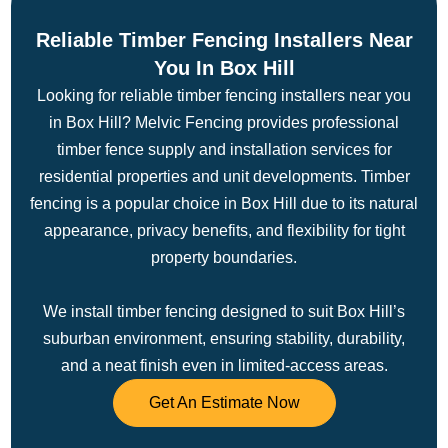
Reliable Timber Fencing Installers Near
You In Box Hill
Looking for reliable timber fencing installers near you
in Box Hill? Melvic Fencing provides professional
timber fence supply and installation services for
residential properties and unit developments. Timber
fencing is a popular choice in Box Hill due to its natural
appearance, privacy benefits, and flexibility for tight
property boundaries.
We install timber fencing designed to suit Box Hill’s
suburban environment, ensuring stability, durability,
and a neat finish even in limited-access areas.
Get An Estimate Now