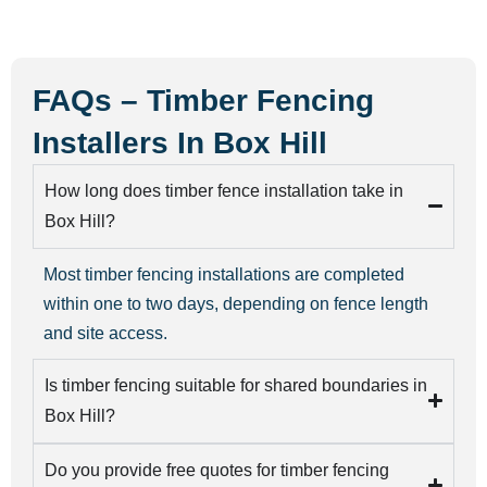
FAQs – Timber Fencing
Installers In Box Hill
How long does timber fence installation take in
Box Hill?
Most timber fencing installations are completed
within one to two days, depending on fence length
and site access.
Is timber fencing suitable for shared boundaries in
Box Hill?
Do you provide free quotes for timber fencing