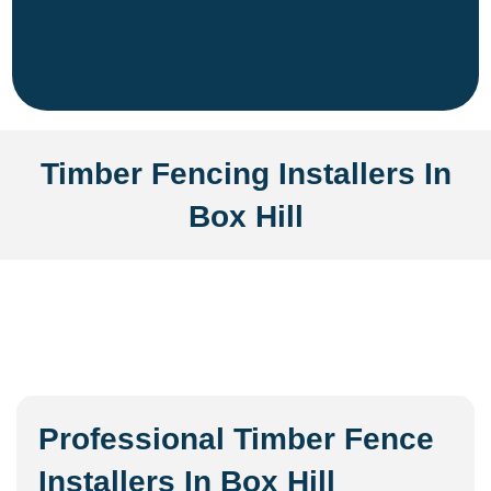
Timber Fencing Installers In
Box Hill
Professional Timber Fence
Installers In Box Hill