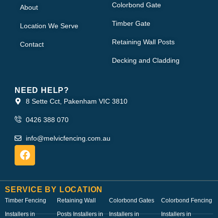
Colorbond Gate
About
Timber Gate
Location We Serve
Retaining Wall Posts
Contact
Decking and Cladding
NEED HELP?
8 Sette Cct, Pakenham VIC 3810
0426 388 070
info@melvicfencing.com.au
SERVICE BY LOCATION
Timber Fencing
Retaining Wall
Colorbond Gates
Colorbond Fencing
Installers in
Posts Installers in
Installers in
Installers in