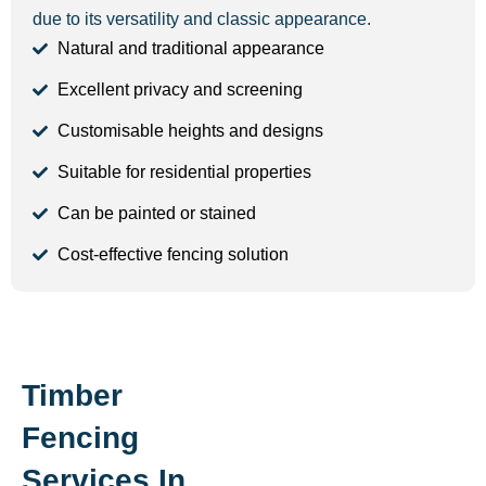
due to its versatility and classic appearance.
Natural and traditional appearance
Excellent privacy and screening
Customisable heights and designs
Suitable for residential properties
Can be painted or stained
Cost-effective fencing solution
Timber
Fencing
Services In