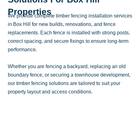
Properties
We provide complete timber fencing installation services
in Box Hill for new builds, renovations, and fence
replacements. Each fence is installed with strong posts,
correct spacing, and secure fixings to ensure long-term
performance.
Whether you are fencing a backyard, replacing an old
boundary fence, or securing a townhouse development,
our timber fencing solutions are tailored to suit your
property layout and access conditions.