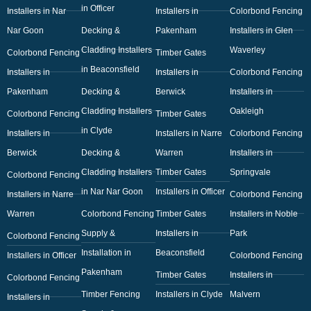
in Officer
Installers in Nar
Installers in
Colorbond Fencing
Nar Goon
Decking &
Pakenham
Installers in Glen
Cladding Installers
Waverley
Colorbond Fencing
Timber Gates
in Beaconsfield
Installers in
Installers in
Colorbond Fencing
Pakenham
Decking &
Berwick
Installers in
Cladding Installers
Oakleigh
Colorbond Fencing
Timber Gates
in Clyde
Installers in
Installers in Narre
Colorbond Fencing
Berwick
Decking &
Warren
Installers in
Cladding Installers
Timber Gates
Springvale
Colorbond Fencing
in Nar Nar Goon
Installers in Officer
Installers in Narre
Colorbond Fencing
Warren
Colorbond Fencing
Timber Gates
Installers in Noble
Supply &
Installers in
Park
Colorbond Fencing
Installation in
Beaconsfield
Installers in Officer
Colorbond Fencing
Pakenham
Timber Gates
Installers in
Colorbond Fencing
Timber Fencing
Installers in Clyde
Malvern
Installers in