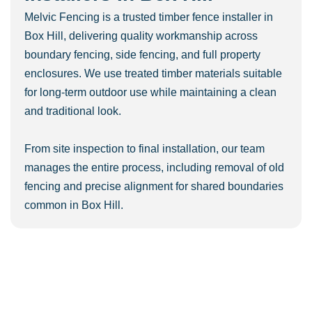
Melvic Fencing is a trusted timber fence installer in
Box Hill, delivering quality workmanship across
boundary fencing, side fencing, and full property
enclosures. We use treated timber materials suitable
for long-term outdoor use while maintaining a clean
and traditional look.
From site inspection to final installation, our team
manages the entire process, including removal of old
fencing and precise alignment for shared boundaries
common in Box Hill.