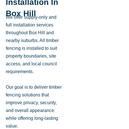
Installation In
Box Hill
We offer supply-only and
full installation services
throughout Box Hill and
nearby suburbs. All timber
fencing is installed to suit
property boundaries, site
access, and local council
requirements.
Our goal is to deliver timber
fencing solutions that
improve privacy, security,
and overall appearance
while offering long-lasting
value.