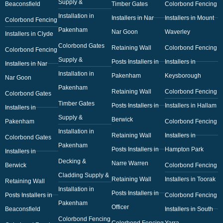
Supply &
Beaconsfield
Timber Gates
Colorbond Fencing
Installation in
Installers in Nar
Installers in Mount
Colorbond Fencing
Pakenham
Nar Goon
Waverley
Installers in Clyde
Colorbond Gates
Retaining Wall
Colorbond Fencing
Colorbond Fencing
Supply &
Posts Installers in
Installers in
Installers in Nar
Installation in
Pakenham
Keysborough
Nar Goon
Pakenham
Retaining Wall
Colorbond Fencing
Colorbond Gates
Timber Gates
Posts Installers in
Installers in Hallam
Installers in
Supply &
Berwick
Pakenham
Colorbond Fencing
Installation in
Retaining Wall
Installers in
Colorbond Gates
Pakenham
Posts Installers in
Hampton Park
Installers in
Decking &
Narre Warren
Berwick
Colorbond Fencing
Cladding Supply &
Retaining Wall
Installers in Toorak
Retaining Wall
Installation in
Posts Installers in
Posts Installers in
Colorbond Fencing
Pakenham
Officer
Beaconsfield
Installers in South
Colorbond Fencing
Colorbond Fencing
Yarra