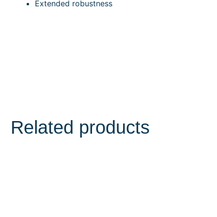
Extended robustness
Related products