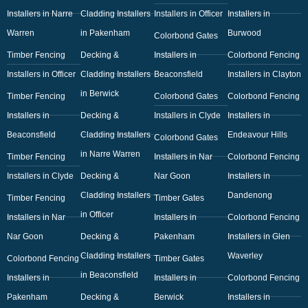
Installers in Narre
Cladding Installers
Installers in Officer
Installers in
Warren
in Pakenham
Burwood
Colorbond Gates
Timber Fencing
Decking &
Installers in
Colorbond Fencing
Installers in Officer
Cladding Installers
Beaconsfield
Installers in Clayton
in Berwick
Timber Fencing
Colorbond Gates
Colorbond Fencing
Installers in
Decking &
Installers in Clyde
Installers in
Beaconsfield
Cladding Installers
Endeavour Hills
Colorbond Gates
in Narre Warren
Timber Fencing
Installers in Nar
Colorbond Fencing
Installers in Clyde
Decking &
Nar Goon
Installers in
Cladding Installers
Dandenong
Timber Fencing
Timber Gates
in Officer
Installers in Nar
Installers in
Colorbond Fencing
Nar Goon
Decking &
Pakenham
Installers in Glen
Cladding Installers
Waverley
Colorbond Fencing
Timber Gates
in Beaconsfield
Installers in
Installers in
Colorbond Fencing
Pakenham
Decking &
Berwick
Installers in