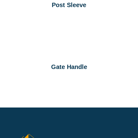
Post Sleeve
Gate Handle