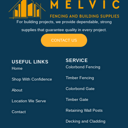
For building projects, we provide dependable, strong
supplies that guarantee quality in every project.
CONTACT US
SERVICE
USEFUL LINKS
Colorbond Fencing
Home
Timber Fencing
Shop With Confidence
Colorbond Gate
About
Timber Gate
Location We Serve
Retaining Wall Posts
Contact
Decking and Cladding