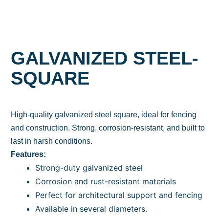
GALVANIZED STEEL-
SQUARE
High-quality galvanized steel square, ideal for fencing
and construction. Strong, corrosion-resistant, and built to
last in harsh conditions.
Features:
Strong-duty galvanized steel
Corrosion and rust-resistant materials
Perfect for architectural support and fencing
Available in several diameters.