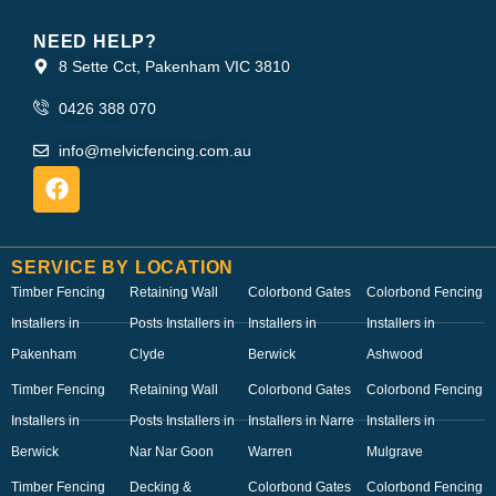
NEED HELP?
8 Sette Cct, Pakenham VIC 3810
0426 388 070
info@melvicfencing.com.au
SERVICE BY LOCATION
Timber Fencing
Retaining Wall
Colorbond Gates
Colorbond Fencing
Installers in
Posts Installers in
Installers in
Installers in
Pakenham
Clyde
Berwick
Ashwood
Timber Fencing
Retaining Wall
Colorbond Gates
Colorbond Fencing
Installers in
Posts Installers in
Installers in Narre
Installers in
Berwick
Nar Nar Goon
Warren
Mulgrave
Timber Fencing
Decking &
Colorbond Gates
Colorbond Fencing