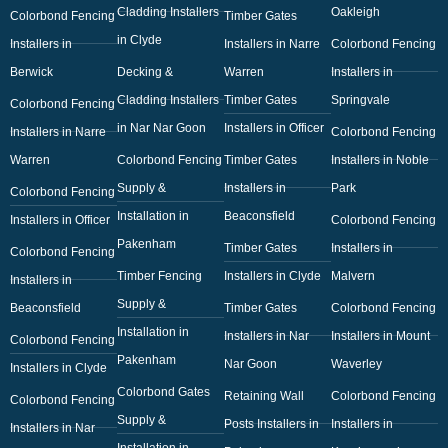
Cladding Installers
Oakleigh
Colorbond Fencing
Timber Gates
in Clyde
Installers in
Installers in Narre
Colorbond Fencing
Berwick
Decking &
Warren
Installers in
Cladding Installers
Timber Gates
Springvale
Colorbond Fencing
in Nar Nar Goon
Installers in Officer
Installers in Narre
Colorbond Fencing
Warren
Colorbond Fencing
Timber Gates
Installers in Noble
Supply &
Installers in
Park
Colorbond Fencing
Installation in
Beaconsfield
Installers in Officer
Colorbond Fencing
Pakenham
Timber Gates
Installers in
Colorbond Fencing
Timber Fencing
Installers in Clyde
Malvern
Installers in
Supply &
Beaconsfield
Timber Gates
Colorbond Fencing
Installation in
Installers in Nar
Installers in Mount
Colorbond Fencing
Pakenham
Nar Goon
Waverley
Installers in Clyde
Colorbond Gates
Retaining Wall
Colorbond Fencing
Colorbond Fencing
Supply &
Posts Installers in
Installers in
Installers in Nar
Installation in