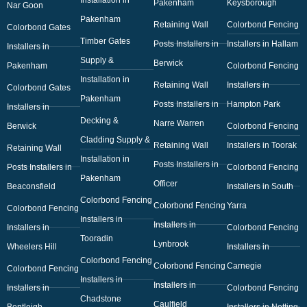
Pakenham
Keysborough
Nar Goon
Pakenham
Retaining Wall
Colorbond Fencing
Colorbond Gates
Timber Gates
Posts Installers in
Installers in Hallam
Installers in
Supply &
Berwick
Pakenham
Colorbond Fencing
Installation in
Retaining Wall
Installers in
Colorbond Gates
Pakenham
Posts Installers in
Hampton Park
Installers in
Decking &
Narre Warren
Berwick
Colorbond Fencing
Cladding Supply &
Retaining Wall
Installers in Toorak
Retaining Wall
Installation in
Posts Installers in
Posts Installers in
Colorbond Fencing
Pakenham
Officer
Beaconsfield
Installers in South
Colorbond Fencing
Colorbond Fencing
Yarra
Colorbond Fencing
Installers in
Installers in
Installers in
Colorbond Fencing
Tooradin
Lynbrook
Wheelers Hill
Installers in
Colorbond Fencing
Colorbond Fencing
Carnegie
Colorbond Fencing
Installers in
Installers in
Installers in
Colorbond Fencing
Chadstone
Caulfield
Bentleigh
Installers in Notting