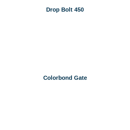
Drop Bolt 450
Colorbond Gate