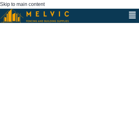
Skip to main content