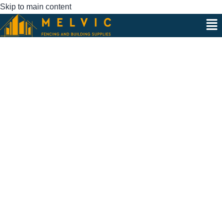
Skip to main content