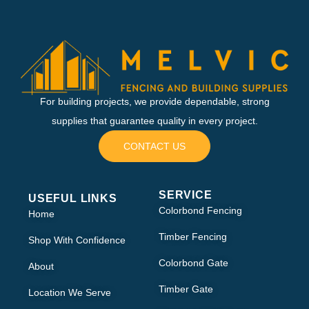
For building projects, we provide dependable, strong
supplies that guarantee quality in every project.
CONTACT US
SERVICE
USEFUL LINKS
Colorbond Fencing
Home
Timber Fencing
Shop With Confidence
Colorbond Gate
About
Timber Gate
Location We Serve