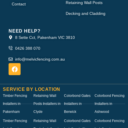
Retaining Wall Posts
Contact
Decking and Cladding
NEED HELP?
8 Sette Cct, Pakenham VIC 3810
0426 388 070
info@melvicfencing.com.au
SERVICE BY LOCATION
Timber Fencing
Retaining Wall
Colorbond Gates
Colorbond Fencing
Installers in
Posts Installers in
Installers in
Installers in
Pakenham
Clyde
Berwick
Ashwood
Timber Fencing
Retaining Wall
Colorbond Gates
Colorbond Fencing