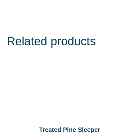
Related products
Treated Pine Sleeper