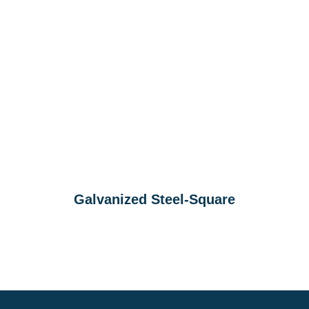
Galvanized Steel-Square