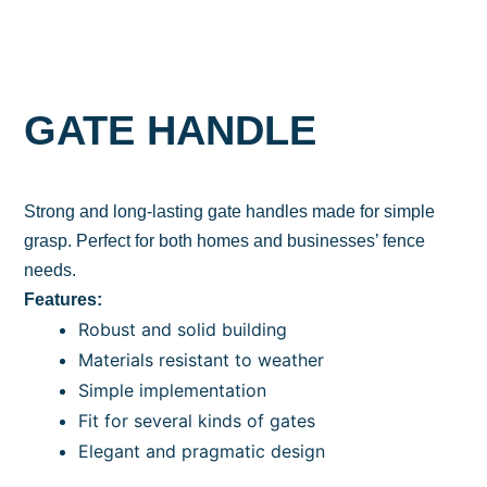
GATE HANDLE
Strong and long-lasting gate handles made for simple
grasp. Perfect for both homes and businesses’ fence
needs.
Features:
Robust and solid building
Materials resistant to weather
Simple implementation
Fit for several kinds of gates
Elegant and pragmatic design