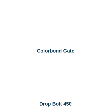
Colorbond Gate
Drop Bolt 450