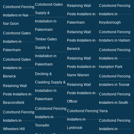
Colorbond Gates
Retaining Wall
Colorbond Fencing
Colorbond Fencing
Supply &
Posts Installers in
Installers in
Installers in Nar
Installation in
Pakenham
Keysborough
Nar Goon
Pakenham
Retaining Wall
Colorbond Fencing
Colorbond Gates
Timber Gates
Posts Installers in
Installers in Hallam
Installers in
Supply &
Berwick
Pakenham
Colorbond Fencing
Installation in
Retaining Wall
Installers in
Colorbond Gates
Pakenham
Posts Installers in
Hampton Park
Installers in
Decking &
Narre Warren
Berwick
Colorbond Fencing
Cladding Supply &
Retaining Wall
Installers in Toorak
Retaining Wall
Installation in
Posts Installers in
Posts Installers in
Colorbond Fencing
Pakenham
Officer
Beaconsfield
Installers in South
Colorbond Fencing
Colorbond Fencing
Yarra
Colorbond Fencing
Installers in
Installers in
Installers in
Colorbond Fencing
Tooradin
Lynbrook
Wheelers Hill
Installers in