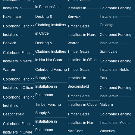
in Beaconsfield
Installers in
Installers in
Colorbond Fencing
Pakenham
Decking &
Berwick
Installers in
Cladding Installers
Oakleigh
Colorbond Fencing
Timber Gates
in Clyde
Installers in
Installers in Narre
Colorbond Fencing
Berwick
Decking &
Warren
Installers in
Cladding Installers
Timber Gates
Springvale
Colorbond Fencing
in Nar Nar Goon
Installers in Officer
Installers in Narre
Colorbond Fencing
Warren
Colorbond Fencing
Timber Gates
Installers in Noble
Supply &
Installers in
Park
Colorbond Fencing
Installation in
Beaconsfield
Installers in Officer
Colorbond Fencing
Pakenham
Timber Gates
Installers in
Colorbond Fencing
Timber Fencing
Installers in Clyde
Malvern
Installers in
Supply &
Beaconsfield
Timber Gates
Colorbond Fencing
Installation in
Installers in Nar
Installers in Mount
Colorbond Fencing
Pakenham
Nar Goon
Waverley
Installers in Clyde