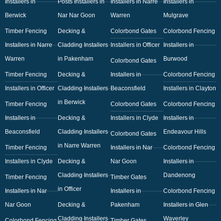
Installers in
Posts Installers in
Installers in Narre
Installers in
Berwick
Nar Nar Goon
Warren
Mulgrave
Timber Fencing
Decking &
Colorbond Gates
Colorbond Fencing
Installers in Narre
Cladding Installers
Installers in Officer
Installers in
Warren
in Pakenham
Burwood
Colorbond Gates
Timber Fencing
Decking &
Installers in
Colorbond Fencing
Installers in Officer
Cladding Installers
Beaconsfield
Installers in Clayton
in Berwick
Timber Fencing
Colorbond Gates
Colorbond Fencing
Installers in
Decking &
Installers in Clyde
Installers in
Beaconsfield
Cladding Installers
Endeavour Hills
Colorbond Gates
in Narre Warren
Timber Fencing
Installers in Nar
Colorbond Fencing
Installers in Clyde
Decking &
Nar Goon
Installers in
Cladding Installers
Dandenong
Timber Fencing
Timber Gates
in Officer
Installers in Nar
Installers in
Colorbond Fencing
Nar Goon
Decking &
Pakenham
Installers in Glen
Cladding Installers
Waverley
Colorbond Fencing
Timber Gates